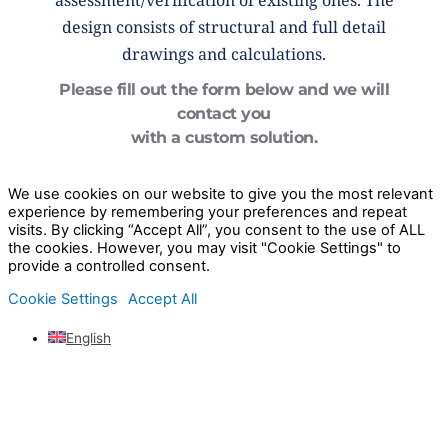
assessment/verification of existing ones. The
design consists of structural and full detail
drawings and calculations.
Please fill out the form below and we will
contact you
with a custom solution.
We use cookies on our website to give you the most relevant
experience by remembering your preferences and repeat
visits. By clicking “Accept All”, you consent to the use of ALL
the cookies. However, you may visit "Cookie Settings" to
provide a controlled consent.
Cookie Settings
Accept All
English