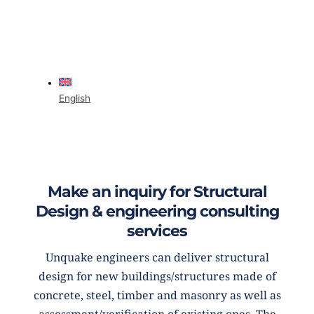
English
Make an inquiry for Structural
Design & engineering consulting
services
Unquake engineers can deliver structural
design for new buildings/structures made of
concrete, steel, timber and masonry as well as