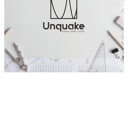
About 
Unquake
The company is focused mainly in Structural 