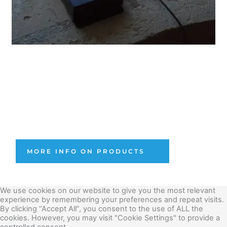
OUR PRODUCTS
OMAway solution, Sensors & Software developed by 
Unquake for structural assessment and monitoring.
MORE INFO ON PRODUCTS
We use cookies on our website to give you the most relevant
experience by remembering your preferences and repeat visits.
By clicking “Accept All”, you consent to the use of ALL the
cookies. However, you may visit "Cookie Settings" to provide a
controlled consent.