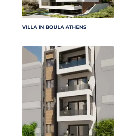
VILLA IN BOULA ATHENS