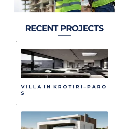
RECENT PROJECTS
V I L L A  I N  K R O T I R I – P A R O 
S