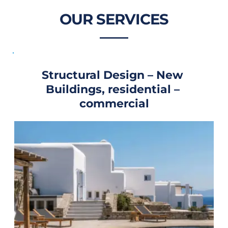
OUR SERVICES
Structural Design – New 
Buildings, residential – 
commercial