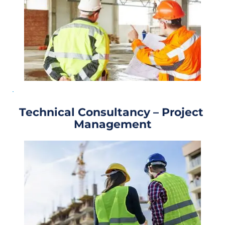
Technical Consultancy – Project 
Management