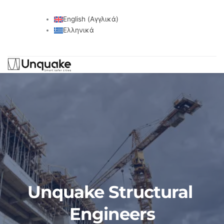
English
(
Αγγλικά
)
Ελληνικά
Unquake Structural 
Engineers