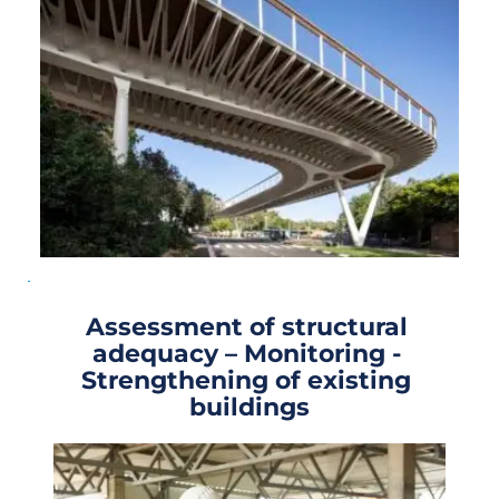
Assessment of structural 
adequacy – Monitoring - 
Strengthening of existing 
buildings