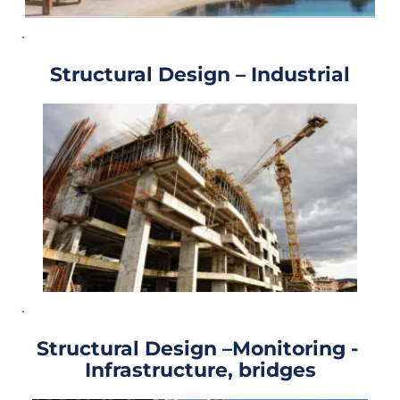
Structural Design – Industrial
Structural Design –Monitoring - 
Infrastructure, bridges