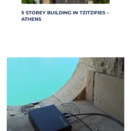
5 STOREY BUILDING IN TZITZIFIES – 
ATHENS